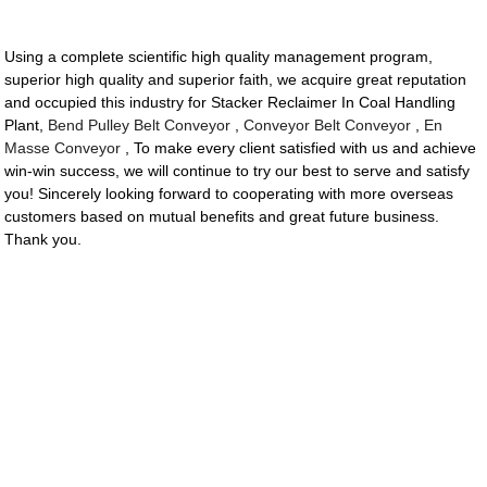
Using a complete scientific high quality management program,
superior high quality and superior faith, we acquire great reputation
and occupied this industry for Stacker Reclaimer In Coal Handling
Plant,
Bend Pulley Belt Conveyor
,
Conveyor Belt Conveyor
,
En
Masse Conveyor
, To make every client satisfied with us and achieve
win-win success, we will continue to try our best to serve and satisfy
you! Sincerely looking forward to cooperating with more overseas
customers based on mutual benefits and great future business.
Thank you.