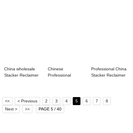
China wholesale
Chinese
Professional China
Stacker Reclaimer
Professional
Stacker Reclaimer
Machine - Se...
Stacker Reclaimer
Cost - Se...
Adalah -...
<<
< Previous
2
3
4
5
6
7
8
Next >
>>
PAGE 5 / 40