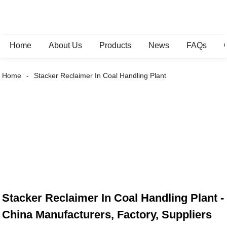
Home
About Us
Products
News
FAQs
Home
Stacker Reclaimer In Coal Handling Plant
Stacker Reclaimer In Coal Handling Plant -
China Manufacturers, Factory, Suppliers