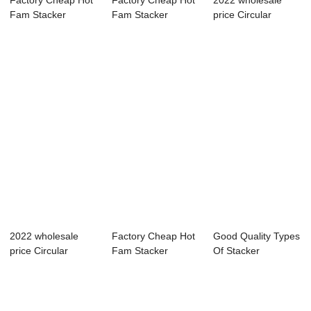
Factory Cheap Hot
Factory Cheap Hot
2022 wholesale
Fam Stacker
Fam Stacker
price Circular
Reclaimer - Adva...
Reclaimer - Semi...
Stacker
Reclaimer...
2022 wholesale
Factory Cheap Hot
Good Quality Types
price Circular
Fam Stacker
Of Stacker
Stacker
Reclaimer - Buck...
Reclaimer - Top ...
Reclaimer...