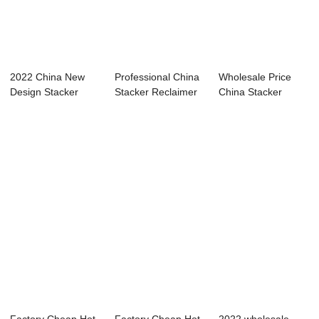
2022 China New
Professional China
Wholesale Price
Design Stacker
Stacker Reclaimer
China Stacker
Reclaimer
Cost - Si...
Reclaimer
Operati...
Hydraul...