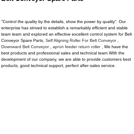
"Control the quality by the details, show the power by quality". Our
enterprise has strived to establish a remarkably efficient and stable
team team and explored an effective excellent control system for Belt
Conveyor Spare Parts,
Self Aligning Roller For Belt Conveyor
,
Downward Belt Conveyor
,
apron feeder return roller
, We have the
best products and professional sales and technical team.With the
development of our company, we are able to provide customers best
products, good technical support, perfect after-sales service.