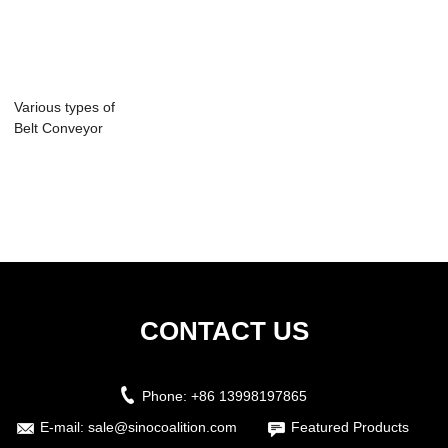
Various types of
Belt Conveyor
spare parts
CONTACT US
Phone:
+86 13998197865
E-mail:
sale@sinocoalition.com
Featured Products