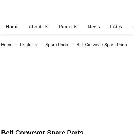
Home
About Us
Products
News
FAQs
Home
Products
Spare Parts
Belt Conveyor Spare Parts
Belt Conveyor Spare Parts