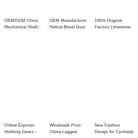
OEM/ODM China
OEM Manufacturer
100% Original
Mechanical Shaft -
Helical Bevel Gear
Factory Limestone
GT wear-resis...
Motor - St...
Stacker - Vari...
Online Exporter
Wholesale Price
New Fashion
Hobbing Gears -
China Lagged
Design for Cycloidal