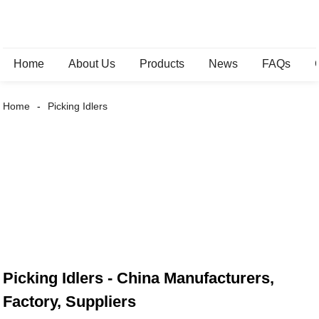
Home
About Us
Products
News
FAQs
Home
Picking Idlers
Picking Idlers - China Manufacturers,
Factory, Suppliers