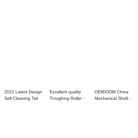
Various types ...
Roller - Various ...
Gearbox - Var...
2022 Latest Design
Excellent quality
OEM/ODM China
Self Cleaning Tail
Troughing Roller -
Mechanical Shaft -
Pulley - ...
Stacker a...
Various types...