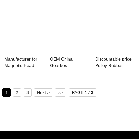
Manufacturer for
OEM China
Discountable price
Magnetic Head
Gearbox
Pulley Rubber -
Pulley - Variou...
Companies -
Various typ...
Various types of...
1
2
3
Next >
>>
PAGE 1 / 3