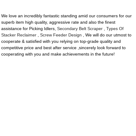
We love an incredibly fantastic standing amid our consumers for our
superb item high quality, aggressive rate and also the finest
assistance for Picking Idlers,
Secondary Belt Scraper
,
Types Of
Stacker Reclaimer
,
Screw Feeder Design
, We will do our utmost to
cooperate & satisfied with you relying on top-grade quality and
competitive price and best after service ,sincerely look forward to
cooperating with you and make achievements in the future!