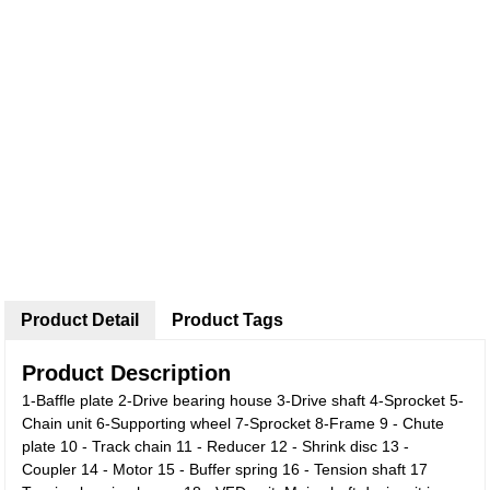
Product Detail
Product Tags
Product Description
1-Baffle plate 2-Drive bearing house 3-Drive shaft 4-Sprocket 5-
Chain unit 6-Supporting wheel 7-Sprocket 8-Frame 9 - Chute
plate 10 - Track chain 11 - Reducer 12 - Shrink disc 13 -
Coupler 14 - Motor 15 - Buffer spring 16 - Tension shaft 17