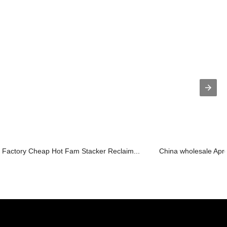
Factory Cheap Hot Fam Stacker Reclaim...
China wholesale Apro