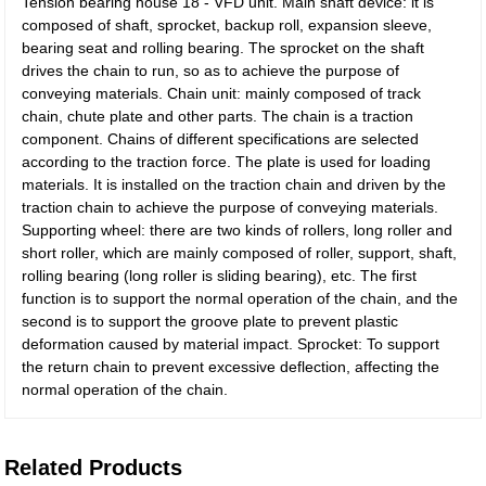
Tension bearing house 18 - VFD unit. Main shaft device: it is
composed of shaft, sprocket, backup roll, expansion sleeve,
bearing seat and rolling bearing. The sprocket on the shaft
drives the chain to run, so as to achieve the purpose of
conveying materials. Chain unit: mainly composed of track
chain, chute plate and other parts. The chain is a traction
component. Chains of different specifications are selected
according to the traction force. The plate is used for loading
materials. It is installed on the traction chain and driven by the
traction chain to achieve the purpose of conveying materials.
Supporting wheel: there are two kinds of rollers, long roller and
short roller, which are mainly composed of roller, support, shaft,
rolling bearing (long roller is sliding bearing), etc. The first
function is to support the normal operation of the chain, and the
second is to support the groove plate to prevent plastic
deformation caused by material impact. Sprocket: To support
the return chain to prevent excessive deflection, affecting the
normal operation of the chain.
Related Products