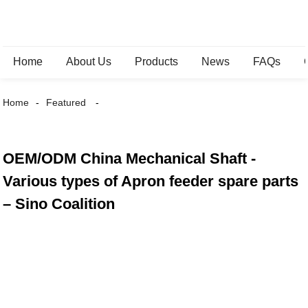
Home
About Us
Products
News
FAQs
Home
Featured
OEM/ODM China Mechanical Shaft -
Various types of Apron feeder spare parts
– Sino Coalition