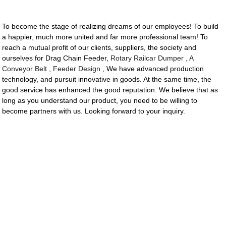
To become the stage of realizing dreams of our employees! To build
a happier, much more united and far more professional team! To
reach a mutual profit of our clients, suppliers, the society and
ourselves for Drag Chain Feeder,
Rotary Railcar Dumper
,
A
Conveyor Belt
,
Feeder Design
, We have advanced production
technology, and pursuit innovative in goods. At the same time, the
good service has enhanced the good reputation. We believe that as
long as you understand our product, you need to be willing to
become partners with us. Looking forward to your inquiry.