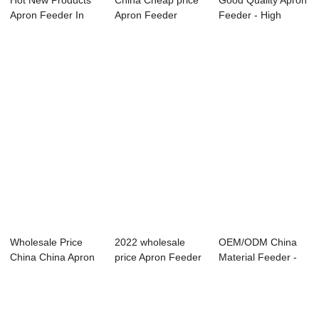
Hot New Products
China Cheap price
Good Quality Apron
Apron Feeder In
Apron Feeder
Feeder - High
Coal Handling ...
Mining - High e...
efficiency Mo...
Wholesale Price
2022 wholesale
OEM/ODM China
China China Apron
price Apron Feeder
Material Feeder -
Feeder - Hig...
In Cement Pla...
High efficienc...