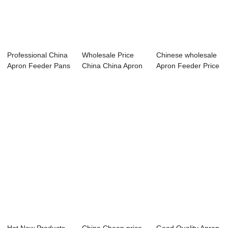
Professional China
Wholesale Price
Chinese wholesale
Apron Feeder Pans
China China Apron
Apron Feeder Price
- High ef...
Feeder - Hig...
- High ef...