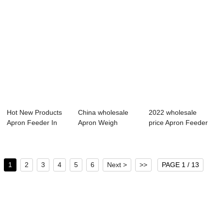
Hot New Products
China wholesale
2022 wholesale
Apron Feeder In
Apron Weigh
price Apron Feeder
Coal Handling ...
Feeder -
In Cement Pla...
Apron Fee...
1
2
3
4
5
6
Next >
>>
PAGE 1 / 13