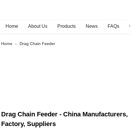
Home
About Us
Products
News
FAQs
Home
Drag Chain Feeder
Drag Chain Feeder - China Manufacturers,
Factory, Suppliers