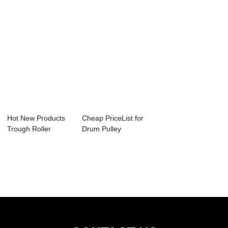
Hot New Products
Cheap PriceList for
Trough Roller
Drum Pulley
Conveyor - Scra...
Conveyor - Scr...