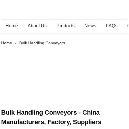
Home
About Us
Products
News
FAQs
Home
Bulk Handling Conveyors
Bulk Handling Conveyors - China
Manufacturers, Factory, Suppliers