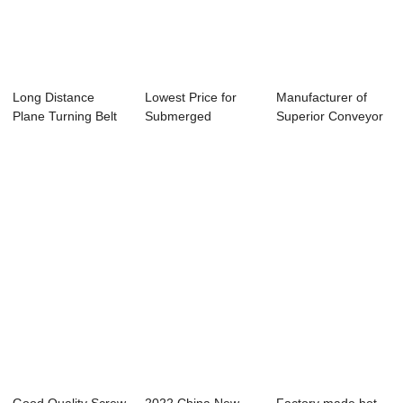
Long Distance
Lowest Price for
Manufacturer of
Plane Turning Belt
Submerged
Superior Conveyor
Conveyor
Scraper Chain
Idlers - Scr...
Convey...