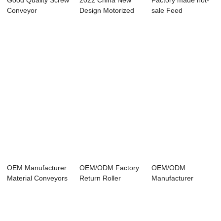
Good Quality Screw
2022 China New
Factory made hot-
Conveyor
Design Motorized
sale Feed
Manufacturers -
Conveyor Pulley...
Conveyor - Scraper
Sc...
...
OEM Manufacturer
OEM/ODM Factory
OEM/ODM
Material Conveyors
Return Roller
Manufacturer
- Scraper ...
Conveyor - Scrap...
Pulley Conveyor
System - ...