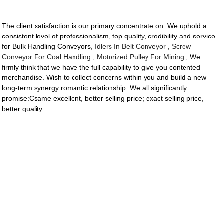
The client satisfaction is our primary concentrate on. We uphold a
consistent level of professionalism, top quality, credibility and service
for Bulk Handling Conveyors,
Idlers In Belt Conveyor
,
Screw
Conveyor For Coal Handling
,
Motorized Pulley For Mining
, We
firmly think that we have the full capability to give you contented
merchandise. Wish to collect concerns within you and build a new
long-term synergy romantic relationship. We all significantly
promise:Csame excellent, better selling price; exact selling price,
better quality.