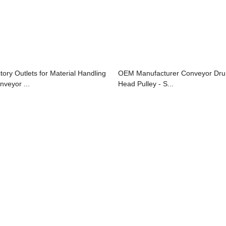
ctory Outlets for Material Handling
OEM Manufacturer Conveyor Dr
nveyor ...
Head Pulley - S...