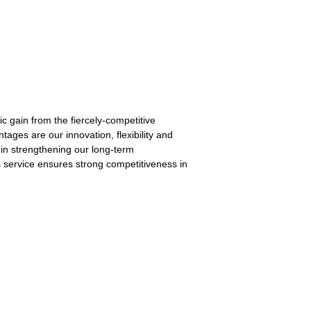
c gain from the fiercely-competitive
tages are our innovation, flexibility and
t in strengthening our long-term
es service ensures strong competitiveness in