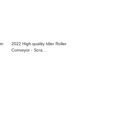
um
2022 High quality Idler Roller
Conveyor - Scra...