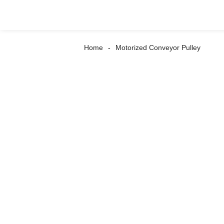
Home
Motorized Conveyor Pulley