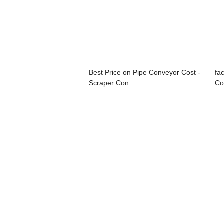
Best Price on Pipe Conveyor Cost -
fa
Scraper Con...
Co