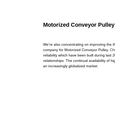
Motorized Conveyor Pulley 
We're also concentrating on improving the th
company for Motorized Conveyor Pulley,
Ch
reliability which have been built during last
relationships. The continual availability of 
an increasingly globalized market.