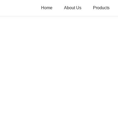
Home
About Us
Products