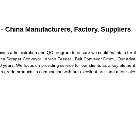
- China Manufacturers, Factory, Suppliers
ings administration and QC program to ensure we could maintain terrifi
ina Scraper Conveyor
,
Apron Feeder
,
Belt Conveyor Drum
, Our advan
 20 years. We focus on providing service for our clients as a key elemen
high grade products in combination with our excellent pre- and after-sal