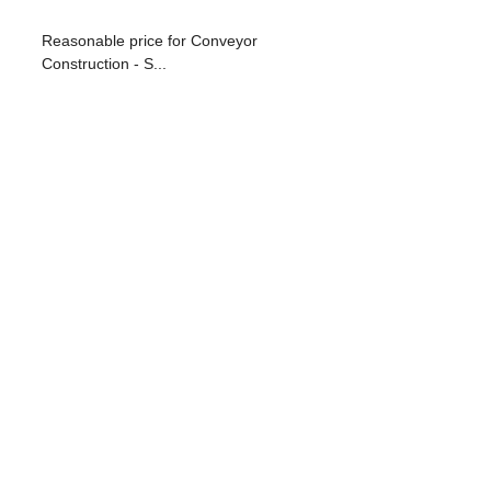
Reasonable price for Conveyor
Construction - S...