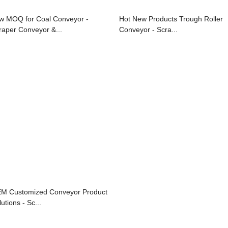
w MOQ for Coal Conveyor -
Hot New Products Trough Roller
raper Conveyor &...
Conveyor - Scra...
M Customized Conveyor Product
utions - Sc...