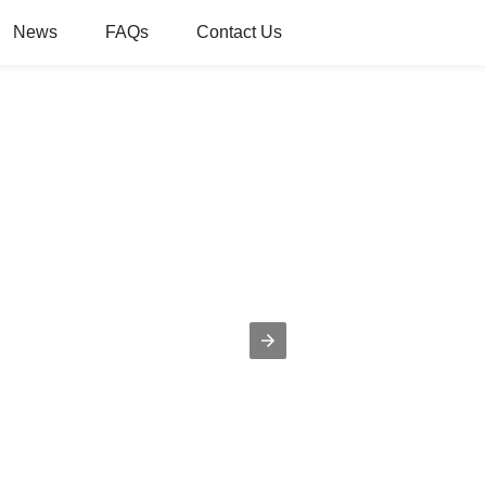
News
FAQs
Contact Us