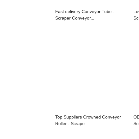
Fast delivery Conveyor Tube -
Lo
Scraper Conveyor...
Sc
Top Suppliers Crowned Conveyor
OE
Roller - Scrape...
Sol