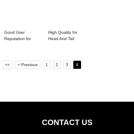
Good User
High Quality for
Reputation for
Head And Tail
Impact Idler Roller -
Pulley - Variou...
...
<<
< Previous
1
2
3
4
CONTACT US