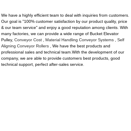
We have a highly efficient team to deal with inquiries from customers.
Our goal is "100% customer satisfaction by our product quality, price
& our team service" and enjoy a good reputation among clients. With
many factories, we can provide a wide range of Bucket Elevator
Pulley,
Conveyor Cost
,
Material Handling Conveyor Systems
,
Self
Aligning Conveyor Rollers
, We have the best products and
professional sales and technical team.With the development of our
company, we are able to provide customers best products, good
technical support, perfect after-sales service.