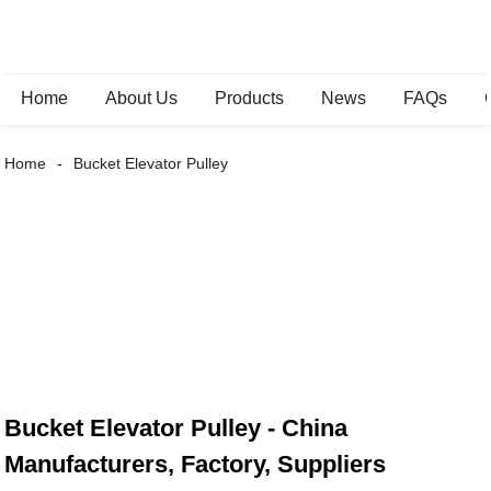
Home
About Us
Products
News
FAQs
Home
Bucket Elevator Pulley
Bucket Elevator Pulley - China
Manufacturers, Factory, Suppliers