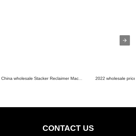
China wholesale Stacker Reclaimer Mac...
2022 wholesale price
CONTACT US