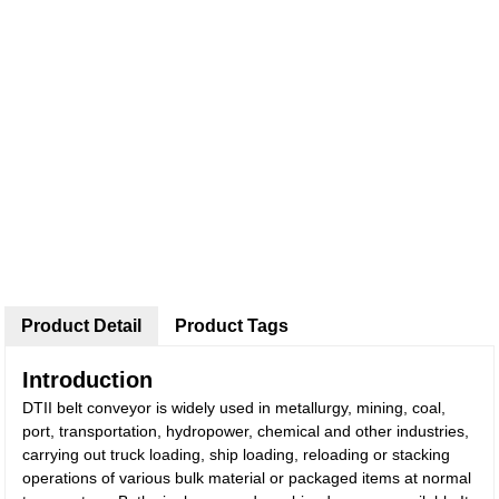
Product Detail
Product Tags
Introduction
DTII belt conveyor is widely used in metallurgy, mining, coal,
port, transportation, hydropower, chemical and other industries,
carrying out truck loading, ship loading, reloading or stacking
operations of various bulk material or packaged items at normal