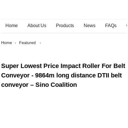
Home
About Us
Products
News
FAQs
Home
Featured
Super Lowest Price Impact Roller For Belt
Conveyor - 9864m long distance DTII belt
conveyor – Sino Coalition