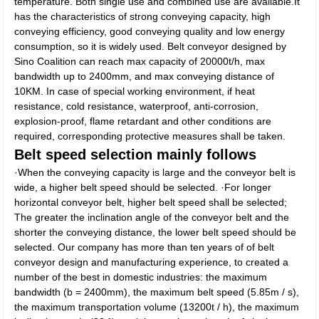
temperature. Both single use and combined use are available.It
has the characteristics of strong conveying capacity, high
conveying efficiency, good conveying quality and low energy
consumption, so it is widely used. Belt conveyor designed by
Sino Coalition can reach max capacity of 20000t/h, max
bandwidth up to 2400mm, and max conveying distance of
10KM. In case of special working environment, if heat
resistance, cold resistance, waterproof, anti-corrosion,
explosion-proof, flame retardant and other conditions are
required, corresponding protective measures shall be taken.
Belt speed selection mainly follows
·When the conveying capacity is large and the conveyor belt is
wide, a higher belt speed should be selected. ·For longer
horizontal conveyor belt, higher belt speed shall be selected;
The greater the inclination angle of the conveyor belt and the
shorter the conveying distance, the lower belt speed should be
selected. Our company has more than ten years of of belt
conveyor design and manufacturing experience, to created a
number of the best in domestic industries: the maximum
bandwidth (b = 2400mm), the maximum belt speed (5.85m / s),
the maximum transportation volume (13200t / h), the maximum