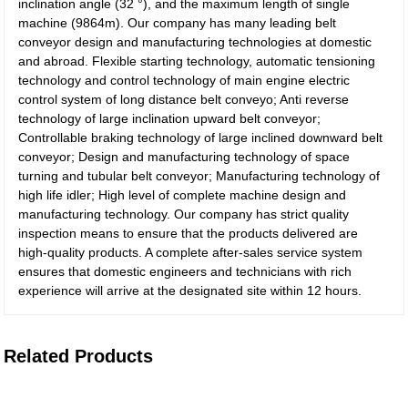
inclination angle (32 °), and the maximum length of single
machine (9864m). Our company has many leading belt
conveyor design and manufacturing technologies at domestic
and abroad. Flexible starting technology, automatic tensioning
technology and control technology of main engine electric
control system of long distance belt conveyo; Anti reverse
technology of large inclination upward belt conveyor;
Controllable braking technology of large inclined downward belt
conveyor; Design and manufacturing technology of space
turning and tubular belt conveyor; Manufacturing technology of
high life idler; High level of complete machine design and
manufacturing technology. Our company has strict quality
inspection means to ensure that the products delivered are
high-quality products. A complete after-sales service system
ensures that domestic engineers and technicians with rich
experience will arrive at the designated site within 12 hours.
Related Products