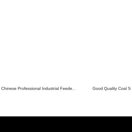
Chinese Professional Industrial Feede...
Good Quality Coal S