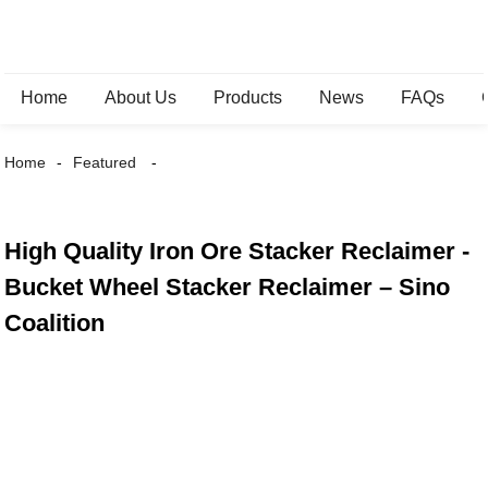
Home
About Us
Products
News
FAQs
Home
Featured
High Quality Iron Ore Stacker Reclaimer -
Bucket Wheel Stacker Reclaimer – Sino
Coalition