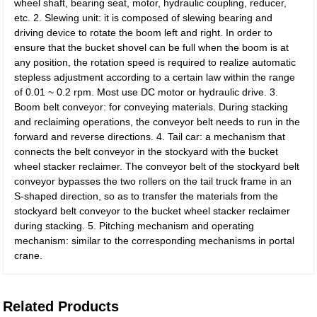
wheel shaft, bearing seat, motor, hydraulic coupling, reducer,
etc. 2. Slewing unit: it is composed of slewing bearing and
driving device to rotate the boom left and right. In order to
ensure that the bucket shovel can be full when the boom is at
any position, the rotation speed is required to realize automatic
stepless adjustment according to a certain law within the range
of 0.01 ~ 0.2 rpm. Most use DC motor or hydraulic drive. 3.
Boom belt conveyor: for conveying materials. During stacking
and reclaiming operations, the conveyor belt needs to run in the
forward and reverse directions. 4. Tail car: a mechanism that
connects the belt conveyor in the stockyard with the bucket
wheel stacker reclaimer. The conveyor belt of the stockyard belt
conveyor bypasses the two rollers on the tail truck frame in an
S-shaped direction, so as to transfer the materials from the
stockyard belt conveyor to the bucket wheel stacker reclaimer
during stacking. 5. Pitching mechanism and operating
mechanism: similar to the corresponding mechanisms in portal
crane.
Related Products