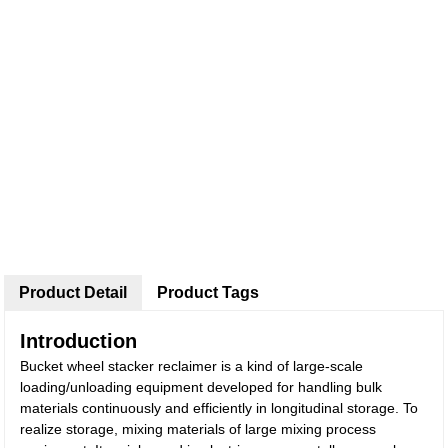
Product Detail
Product Tags
Introduction
Bucket wheel stacker reclaimer is a kind of large-scale
loading/unloading equipment developed for handling bulk
materials continuously and efficiently in longitudinal storage. To
realize storage, mixing materials of large mixing process