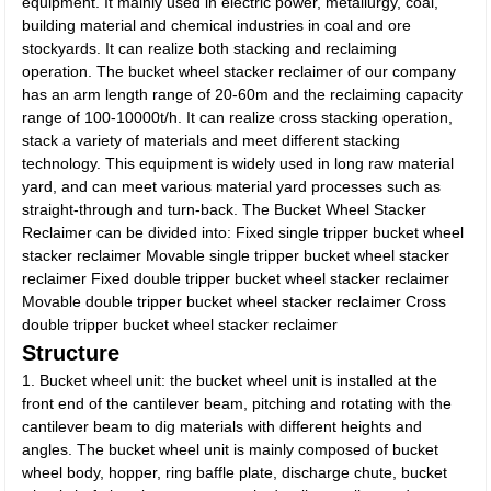
equipment. It mainly used in electric power, metallurgy, coal,
building material and chemical industries in coal and ore
stockyards. It can realize both stacking and reclaiming
operation. The bucket wheel stacker reclaimer of our company
has an arm length range of 20-60m and the reclaiming capacity
range of 100-10000t/h. It can realize cross stacking operation,
stack a variety of materials and meet different stacking
technology. This equipment is widely used in long raw material
yard, and can meet various material yard processes such as
straight-through and turn-back. The Bucket Wheel Stacker
Reclaimer can be divided into: Fixed single tripper bucket wheel
stacker reclaimer Movable single tripper bucket wheel stacker
reclaimer Fixed double tripper bucket wheel stacker reclaimer
Movable double tripper bucket wheel stacker reclaimer Cross
double tripper bucket wheel stacker reclaimer
Structure
1. Bucket wheel unit: the bucket wheel unit is installed at the
front end of the cantilever beam, pitching and rotating with the
cantilever beam to dig materials with different heights and
angles. The bucket wheel unit is mainly composed of bucket
wheel body, hopper, ring baffle plate, discharge chute, bucket