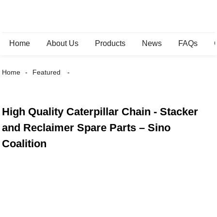
Home
About Us
Products
News
FAQs
Home
Featured
High Quality Caterpillar Chain - Stacker
and Reclaimer Spare Parts – Sino
Coalition