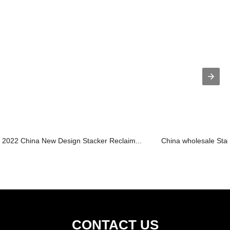
2022 China New Design Stacker Reclaim...
China wholesale Stac
CONTACT US