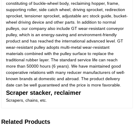
constituting of buckle-wheel body, reclaiming hopper, frame,
supporting roller, side catch wheel, driving sprocket, redirection
sprocket, tensioner sprocket, adjustable arc stock guide, bucket-
wheel driving device and other parts. In addition to normal
pulleys, our company also include GT wear-resistant conveyor
pulley, which is an energy-saving and environment-friendly
product and has reached the international advanced level. GT
wear-resistant pulley adopts multi-metal wear-resistant
materials combined with the pulley surface to replace the
traditional rubber layer. The standard service life can reach
more than 50000 hours (6 years). We have maintained good
cooperative relations with many reducer manufacturers of well-
known brands at domestic and abroad. The product delivery
date can be well guaranteed and the price is more favorable.
Scraper stacker, reclaimer
Scrapers, chains, etc.
Related Products