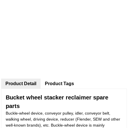
Product Detail
Product Tags
Bucket wheel stacker reclaimer spare
parts
Buckle-wheel device, conveyor pulley, idler, conveyor belt,
walking wheel, driving device, reducer (Flender, SEW and other
well-known brands), etc. Buckle-wheel device is mainly