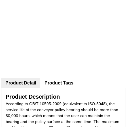
Product Detail
Product Tags
Product Description
According to GB/T 10595-2009 (equivalent to ISO-5048), the
service life of the conveyor pulley bearing should be more than
50,000 hours, which means that the user can maintain the
bearing and the pulley surface at the same time. The maximum