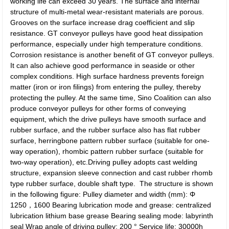
working life can exceed 30 years. The surface and internal
structure of multi-metal wear-resistant materials are porous.
Grooves on the surface increase drag coefficient and slip
resistance. GT conveyor pulleys have good heat dissipation
performance, especially under high temperature conditions.
Corrosion resistance is another benefit of GT conveyor pulleys.
It can also achieve good performance in seaside or other
complex conditions. High surface hardness prevents foreign
matter (iron or iron filings) from entering the pulley, thereby
protecting the pulley. At the same time, Sino Coalition can also
produce conveyor pulleys for other forms of conveying
equipment, which the drive pulleys have smooth surface and
rubber surface, and the rubber surface also has flat rubber
surface, herringbone pattern rubber surface (suitable for one-
way operation), rhombic pattern rubber surface (suitable for
two-way operation), etc.Driving pulley adopts cast welding
structure, expansion sleeve connection and cast rubber rhomb
type rubber surface, double shaft type. The structure is shown
in the following figure: Pulley diameter and width (mm): Φ
1250，1600 Bearing lubrication mode and grease: centralized
lubrication lithium base grease Bearing sealing mode: labyrinth
seal Wrap angle of driving pulley: 200 ° Service life: 30000h