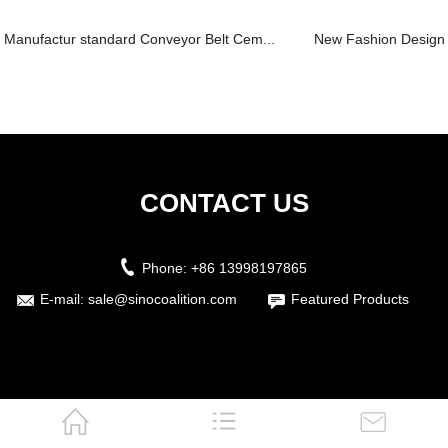
Manufactur standard Conveyor Belt Cem...
New Fashion Design f
CONTACT US
Phone:
+86 13998197865
E-mail:
sale@sinocoalition.com
Featured Products