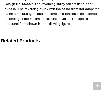
Design life: 50000h The reversing pulley adopts flat rubber
surface. The reversing pulley with the same diameter adopt the
same structural type, and the combined tension is considered
according to the maximum calculated value. The specific
structural form shown in the following figure:
Related Products