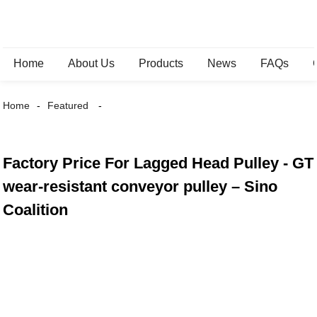
Home
About Us
Products
News
FAQs
Home
Featured
Factory Price For Lagged Head Pulley - GT
wear-resistant conveyor pulley – Sino
Coalition