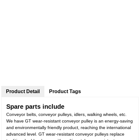
Product Detail
Product Tags
Spare parts include
Conveyor belts, conveyor pulleys, idlers, walking wheels, etc.
We have GT wear-resistant conveyor pulley is an energy-saving
and environmentally friendly product, reaching the international
advanced level. GT wear-resistant conveyor pulleys replace