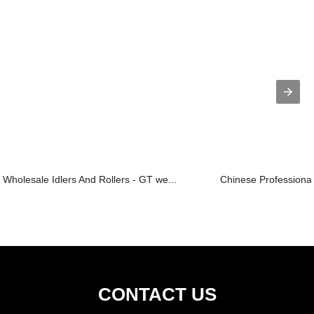
Wholesale Idlers And Rollers - GT we...
Chinese Professional 
CONTACT US