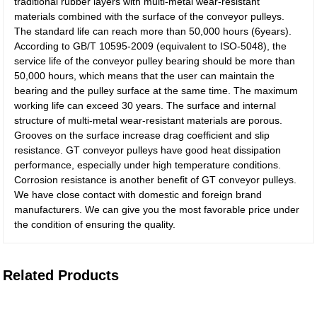
traditional rubber layers with multi-metal wear-resistant
materials combined with the surface of the conveyor pulleys.
The standard life can reach more than 50,000 hours (6years).
According to GB/T 10595-2009 (equivalent to ISO-5048), the
service life of the conveyor pulley bearing should be more than
50,000 hours, which means that the user can maintain the
bearing and the pulley surface at the same time. The maximum
working life can exceed 30 years. The surface and internal
structure of multi-metal wear-resistant materials are porous.
Grooves on the surface increase drag coefficient and slip
resistance. GT conveyor pulleys have good heat dissipation
performance, especially under high temperature conditions.
Corrosion resistance is another benefit of GT conveyor pulleys.
We have close contact with domestic and foreign brand
manufacturers. We can give you the most favorable price under
the condition of ensuring the quality.
Related Products