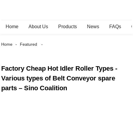
Home
About Us
Products
News
FAQs
Home
Featured
Factory Cheap Hot Idler Roller Types -
Various types of Belt Conveyor spare
parts – Sino Coalition