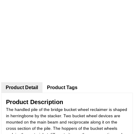
Product Detail
Product Tags
Product Description
The handled pile of the bridge bucket wheel reclaimer is shaped
in herringbone by the stacker. Two bucket wheel devices are
mounted on the main beam and reciprocate along it on the
cross section of the pile. The hoppers of the bucket wheels