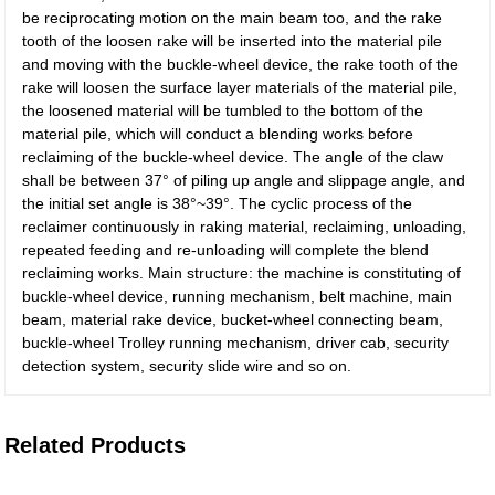
be reciprocating motion on the main beam too, and the rake
tooth of the loosen rake will be inserted into the material pile
and moving with the buckle-wheel device, the rake tooth of the
rake will loosen the surface layer materials of the material pile,
the loosened material will be tumbled to the bottom of the
material pile, which will conduct a blending works before
reclaiming of the buckle-wheel device. The angle of the claw
shall be between 37° of piling up angle and slippage angle, and
the initial set angle is 38°~39°. The cyclic process of the
reclaimer continuously in raking material, reclaiming, unloading,
repeated feeding and re-unloading will complete the blend
reclaiming works. Main structure: the machine is constituting of
buckle-wheel device, running mechanism, belt machine, main
beam, material rake device, bucket-wheel connecting beam,
buckle-wheel Trolley running mechanism, driver cab, security
detection system, security slide wire and so on.
Related Products