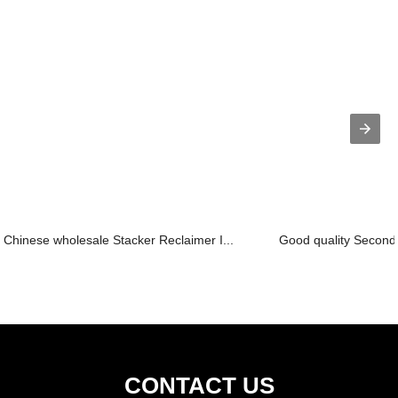
Chinese wholesale Stacker Reclaimer I...
Good quality Seconda
CONTACT US