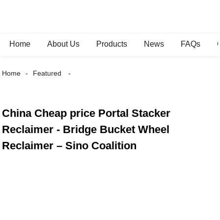
Home
About Us
Products
News
FAQs
Home
Featured
China Cheap price Portal Stacker
Reclaimer - Bridge Bucket Wheel
Reclaimer – Sino Coalition