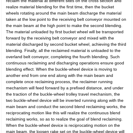
reclaim the material at different sites on the cross section and
realize material blending for the first time, then the bucket
wheels rotating around the main beam discharge the material
taken at the low point to the receiving belt conveyor mounted on
the main beam at the high point to make the second blending.
The material unloaded by first bucket wheel will be transported
forward by the receiving belt conveyor and mixed with the
material discharged by second bucket wheel, achieving the third
blending. Finally, all the reclaimed material is unloaded to the
overland belt conveyor, completing the fourth blending. Such
continuous reclaiming and discharging operations ensure good
blending effect. When the buckle-wheel device is moving to
another end from one end along with the main beam and
complete once reclaiming process, the reclaimer running
mechanism will feed forward by a prefixed distance, and under
the traction of the buckle-wheel trolley travel mechanism, the
two buckle-wheel device will be inverted running along with the
main beam and conduct the second blend reclaiming works, the
reciprocating motion like this will realize the continuous blend
reclaiming works, so as to realize the goal of blend reclaiming.
When the buckle-wheel device is reciprocating motion on the
main beam, the loosen rake set on the buckle-wheel device will